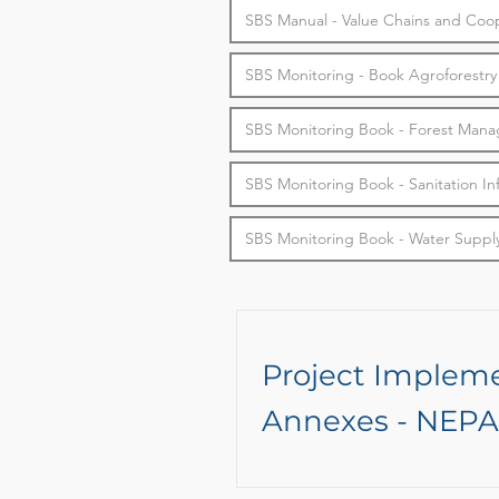
SBS Manual - Value Chains and Coop
SBS Monitoring - Book Agroforestry
SBS Monitoring Book - Forest Man
SBS Monitoring Book - Sanitation In
SBS Monitoring Book - Water Supply
Project Implem
Annexes - NEPA