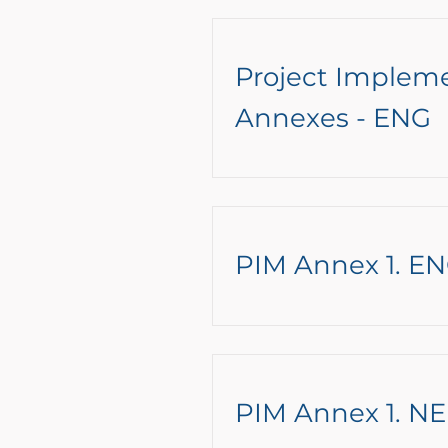
Project Implem
Annexes - ENG
PIM Annex 1. E
PIM Annex 1. NE