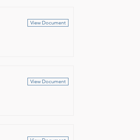
View Document
View Document