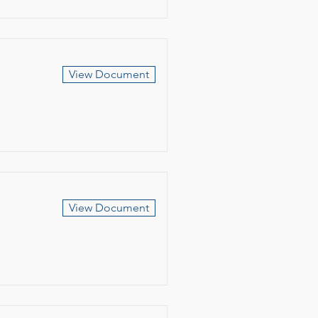
View Document
View Document