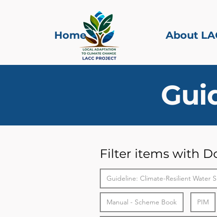
Home
About LA
Gui
Filter items with 
Guideline: Climate-Resilient Water S
Manual - Scheme Book
PIM