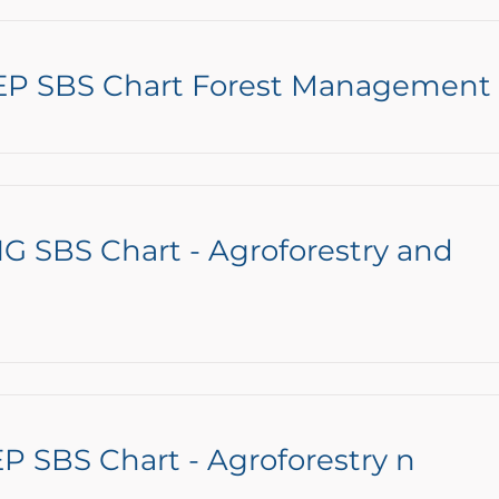
EP SBS Chart Forest Management
G SBS Chart - Agroforestry and
P SBS Chart - Agroforestry n