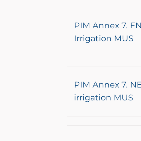
PIM Annex 7. EN
Irrigation MUS
PIM Annex 7. NE
irrigation MUS