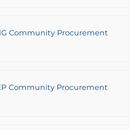
ENG Community Procurement
NEP Community Procurement