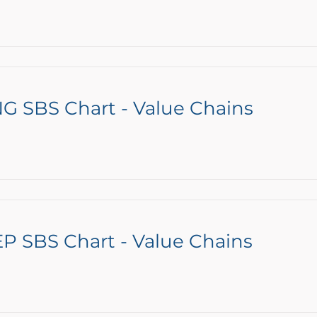
G SBS Chart - Value Chains
P SBS Chart - Value Chains