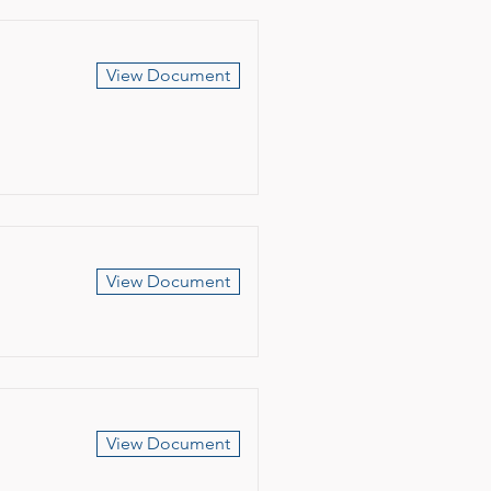
View Document
View Document
View Document