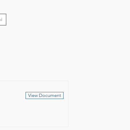
od
View Document