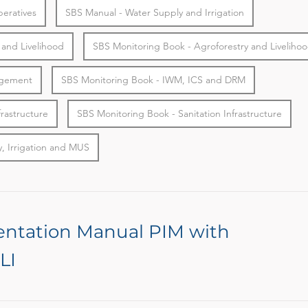
eratives
SBS Manual - Water Supply and Irrigation
 and Livelihood
SBS Monitoring Book - Agroforestry and Liveliho
agement
SBS Monitoring Book - IWM, ICS and DRM
frastructure
SBS Monitoring Book - Sanitation Infrastructure
, Irrigation and MUS
entation Manual PIM with
LI