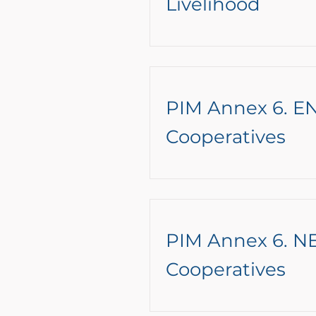
Livelihood
PIM Annex 6. EN
Cooperatives
PIM Annex 6. NE
Cooperatives