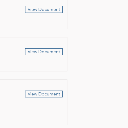
View Document
View Document
View Document