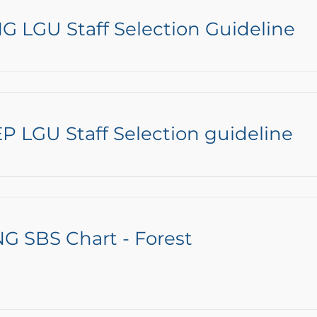
G LGU Staff Selection Guideline
P LGU Staff Selection guideline
G SBS Chart - Forest