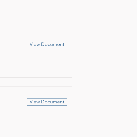
View Document
View Document