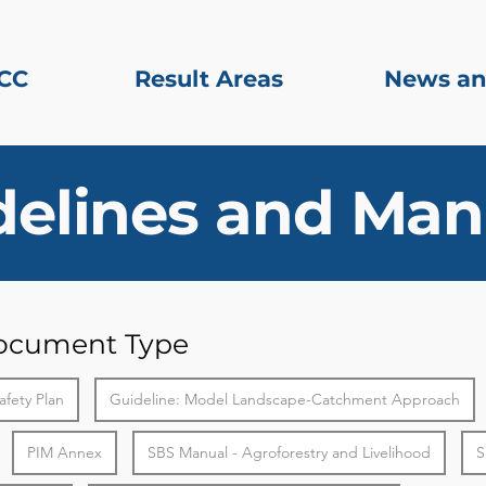
CC
Result Areas
News an
delines and Man
Document Type
afety Plan
Guideline: Model Landscape-Catchment Approach
PIM Annex
SBS Manual - Agroforestry and Livelihood
S