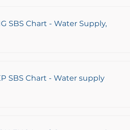
G SBS Chart - Water Supply,
P SBS Chart - Water supply