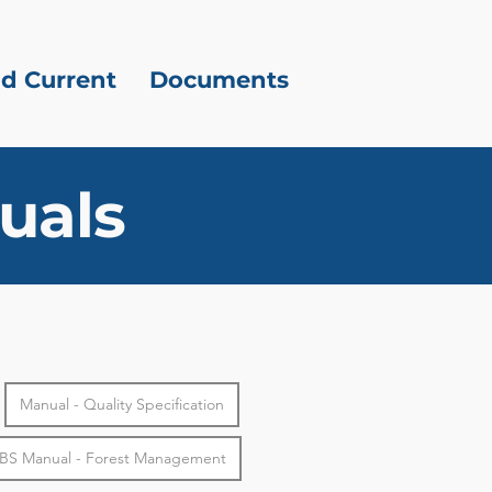
d Current
Documents
uals
Manual - Quality Specification
BS Manual - Forest Management