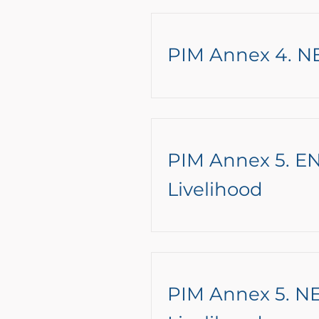
PIM Annex 4. N
PIM Annex 5. EN
Livelihood
PIM Annex 5. NE