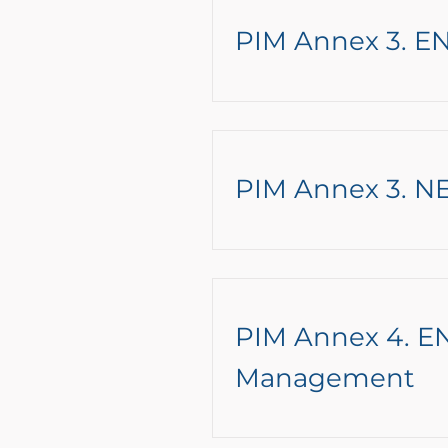
PIM Annex 3. EN
PIM Annex 3. NE
PIM Annex 4. EN
Management