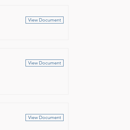
View Document
View Document
View Document