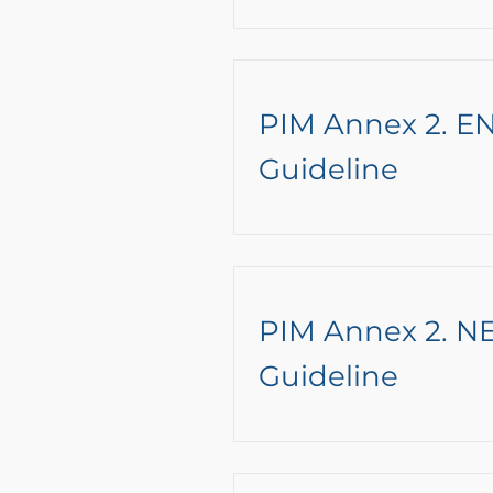
PIM Annex 2. 
Guideline
PIM Annex 2. 
Guideline