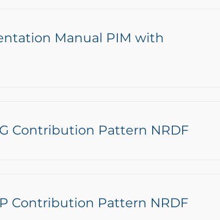
entation Manual PIM with
NG Contribution Pattern NRDF
P Contribution Pattern NRDF