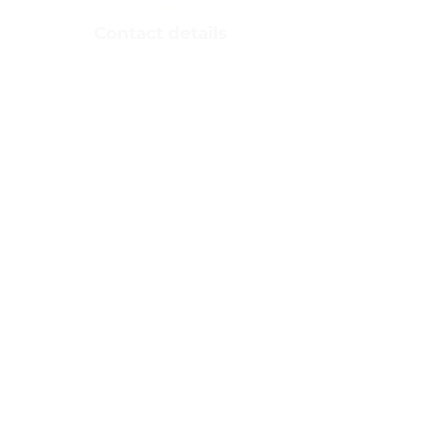
Nepal​
Contact details
Email:
LACCProject@laccp.org.np
Phone number:
083590468