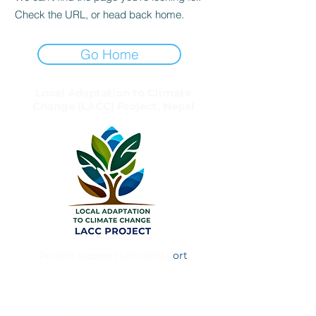
Check the URL, or head back home.
Go Home
Local Adaptation to Climate
Change (LACC) Project, Nepal
Project Support Unit (PSU)
ort
Simtali Chowk
Khajura, Birendranagar Municipality – 8
Surkhet, Karnali Province