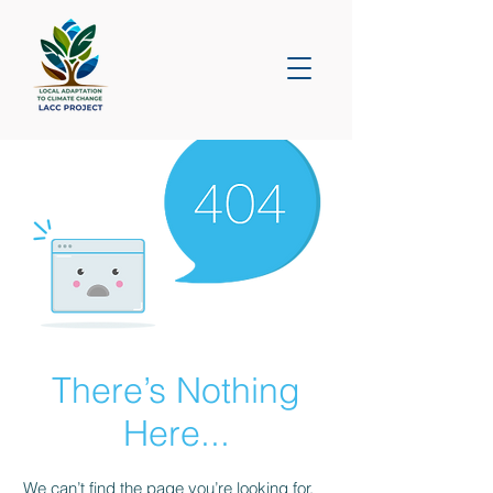
There’s Nothing
Here...
We can’t find the page you’re looking for.