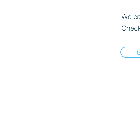
We can
Check