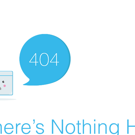
ere’s Nothing H