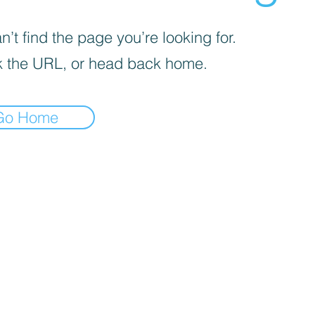
’t find the page you’re looking for.
 the URL, or head back home.
Go Home