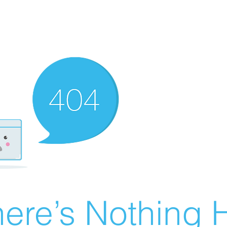
ere’s Nothing H