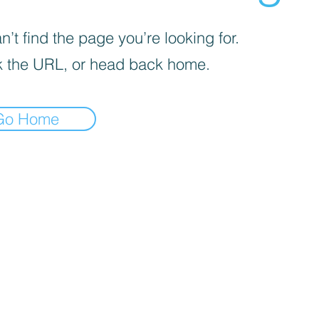
’t find the page you’re looking for.
 the URL, or head back home.
Go Home