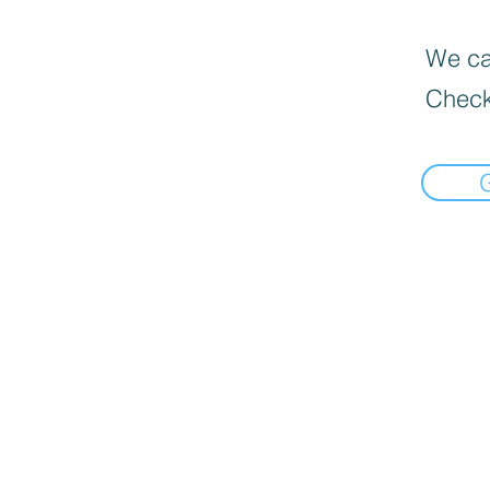
We can
Check