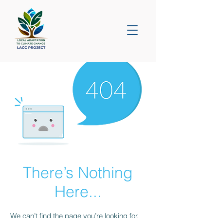
There’s Nothing
Here...
We can’t find the page you’re looking for.