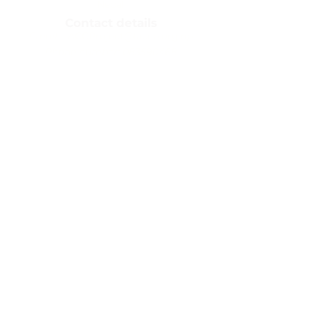
Nepal​
Contact details
Email:
LACCProject@laccp.org.np
Phone number:
083590468