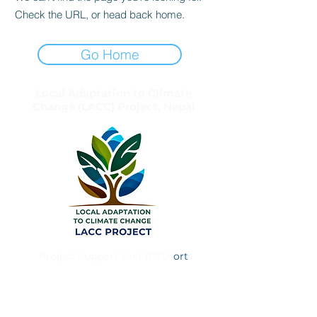
Check the URL, or head back home.
Go Home
Local Adaptation to Climate
Change (LACC) Project, Nepal
Project Support Unit (PSU)
ort
Simtali Chowk
Khajura, Birendranagar Municipality – 8
Surkhet, Karnali Province