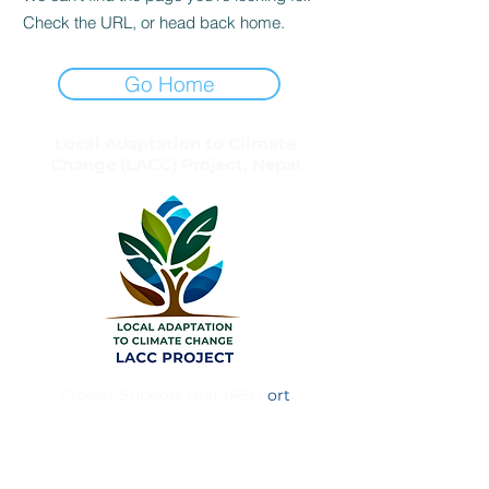
Check the URL, or head back home.
Go Home
Local Adaptation to Climate
Change (LACC) Project, Nepal
Project Support Unit (PSU)
ort
Simtali Chowk
Khajura, Birendranagar Municipality – 8
Surkhet, Karnali Province