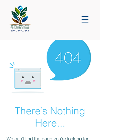
There’s Nothing
Here...
We can’t find the page you’re looking for.