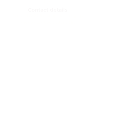
Nepal​
Contact details
Email:
LACCProject@laccp.org.np
Phone number:
083590468