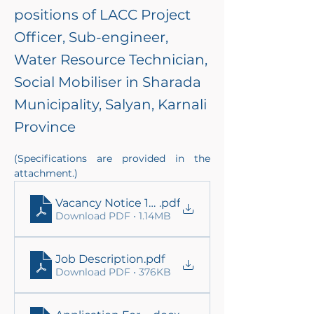
positions of LACC Project
Officer, Sub-engineer,
Water Resource Technician,
Social Mobiliser in Sharada
Municipality, Salyan, Karnali
Province
(Specifications are provided in the 
attachment.)
Vacancy Notice 11.03.2026
.pdf
Download PDF • 1.14MB
Job Description
.pdf
Download PDF • 376KB