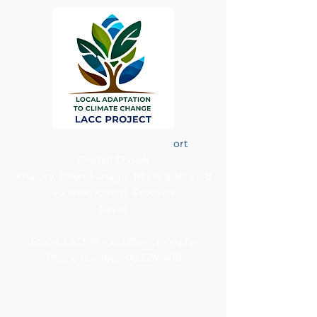
Project Support Unit (PSU)
ort
Simtali Chowk
Khajura, Birendranagar Municipality – 8
Surkhet, Karnali Province
Nepal​
Contact details
Email:
LACCProject@laccp.org.np
Phone number:
083590468