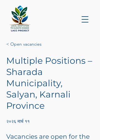
< Open vacancies
Multiple Positions –
Sharada
Municipality,
Salyan, Karnali
Province
२०२६ मार्च ११
Vacancies are open for the