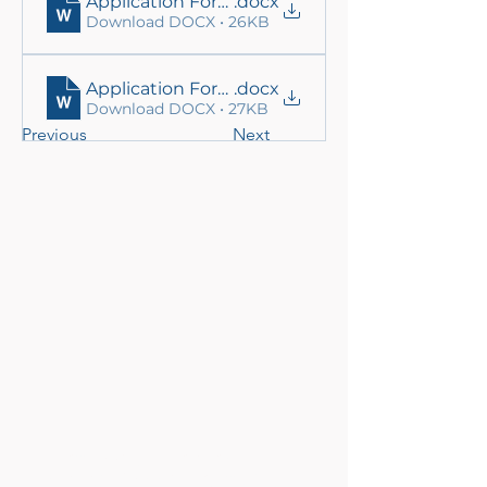
Application Form_ Eng
.docx
Download DOCX • 26KB
Application Form_Nep
.docx
Download DOCX • 27KB
Previous
Next
Local Adaptation to Climate
Change (LACC) Project, Nepal