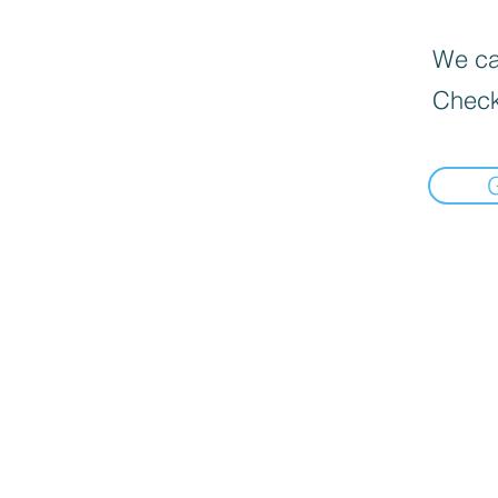
We can
Check