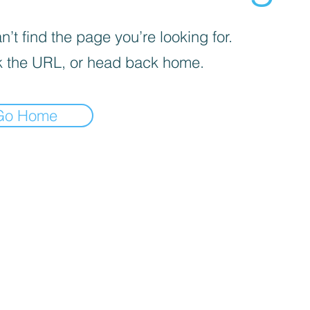
’t find the page you’re looking for.
 the URL, or head back home.
Go Home