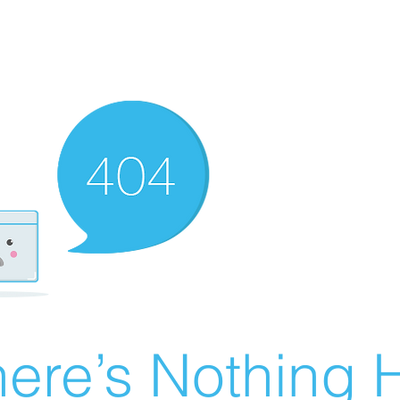
ere’s Nothing H